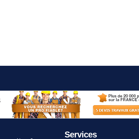
Services