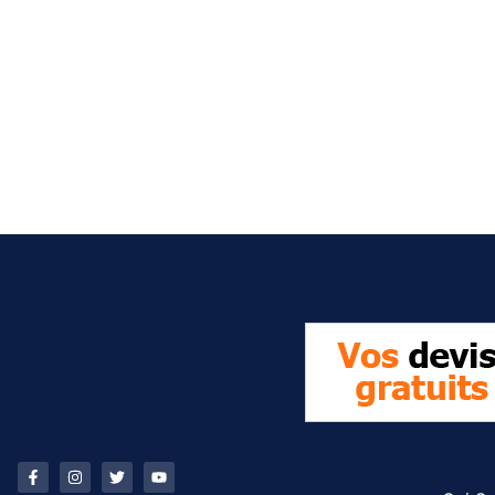
It seems we can't find what you're looking for.