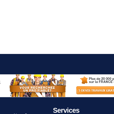
Services