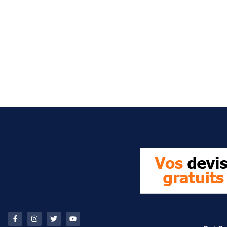
It seems we can't find what you're looking for.